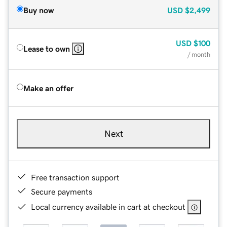
Buy now
USD
$2,499
USD
$100
Lease to own
/ month
Make an offer
Next
Free transaction support
Secure payments
Local currency available in cart at checkout