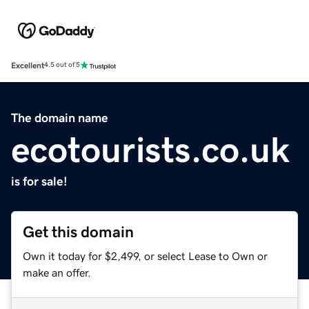
Excellent
4.5 out of 5
The domain name
ecotourists.co.uk
is for sale!
Get this domain
Own it today for $2,499, or select Lease to Own or
make an offer.