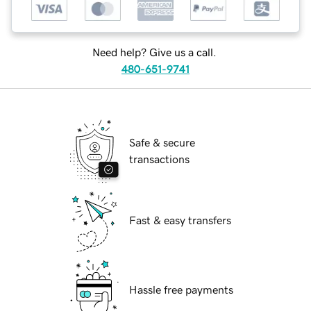
Need help? Give us a call.
480-651-9741
Safe & secure
transactions
Fast & easy transfers
Hassle free payments