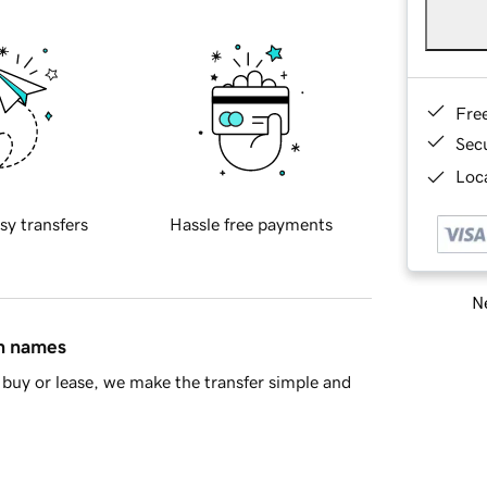
Fre
Sec
Loca
sy transfers
Hassle free payments
Ne
in names
buy or lease, we make the transfer simple and