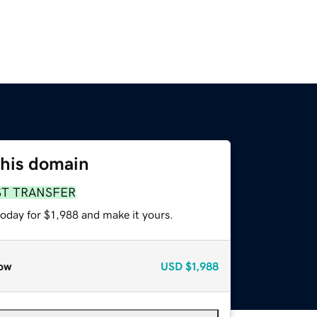
this domain
ST TRANSFER
today for $1,988 and make it yours.
ow
USD
$1,988