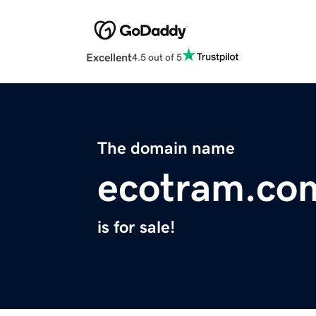
Excellent
4.5 out of 5
The domain name
ecotram.co
is for sale!