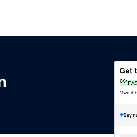
Get 
m
FA
Own it 
Buy n