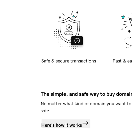
Safe & secure transactions
Fast & ea
The simple, and safe way to buy doma
No matter what kind of domain you want to 
safe.
Here's how it works