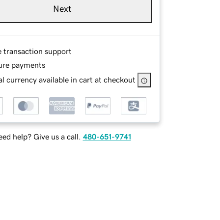
Next
e transaction support
ure payments
l currency available in cart at checkout
ed help? Give us a call.
480-651-9741