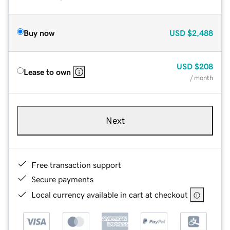
Buy now
USD
$2,488
USD
$208
Lease to own
/ month
Next
Free transaction support
Secure payments
Local currency available in cart at checkout