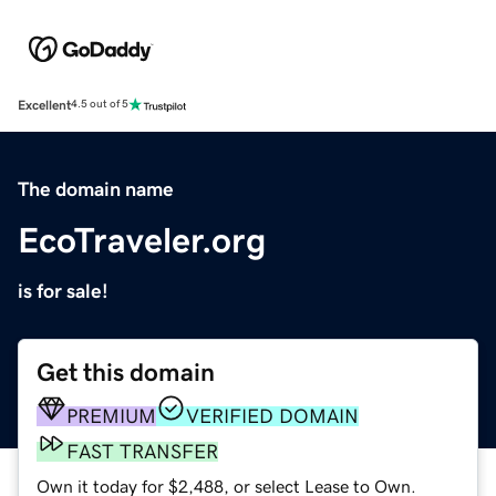
Excellent
4.5 out of 5
The domain name
EcoTraveler.org
is for sale!
Get this domain
PREMIUM
VERIFIED DOMAIN
FAST TRANSFER
Own it today for $2,488, or select Lease to Own.