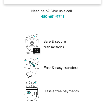
Need help? Give us a call.
480-651-9741
Safe & secure
transactions
Fast & easy transfers
Hassle free payments