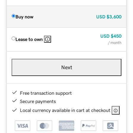
Buy now
USD
$3,600
USD
$450
Lease to own
/ month
Next
Free transaction support
Secure payments
Local currency available in cart at checkout