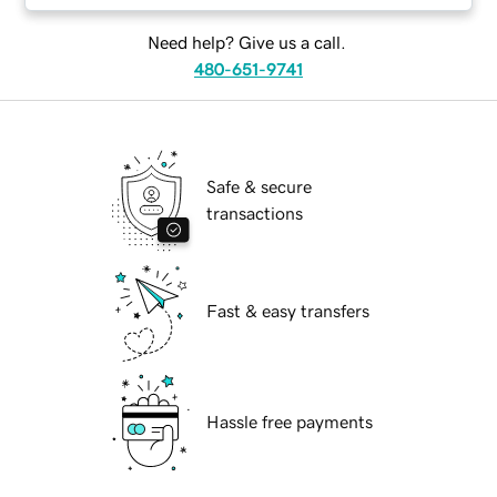
Need help? Give us a call.
480-651-9741
Safe & secure
transactions
Fast & easy transfers
Hassle free payments