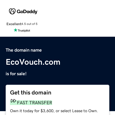
Excellent
4.5 out of 5
The domain name
EcoVouch.com
is for sale!
Get this domain
FAST TRANSFER
Own it today for $3,600, or select Lease to Own.