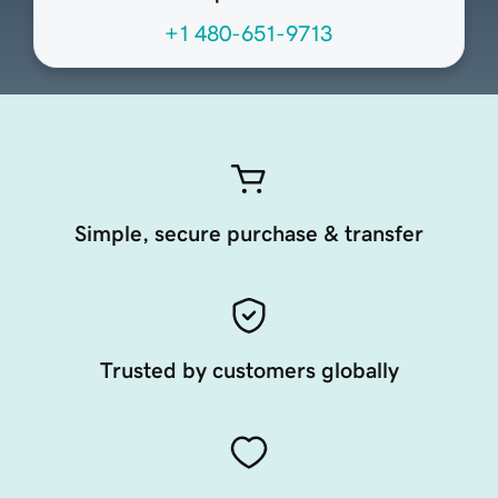
+1 480-651-9713
Simple, secure purchase & transfer
Trusted by customers globally