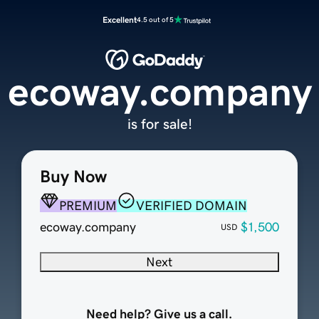
Excellent
4.5 out of 5
ecoway.company
is for sale!
Buy Now
PREMIUM
VERIFIED DOMAIN
ecoway.company
$1,500
USD
Next
Need help? Give us a call.