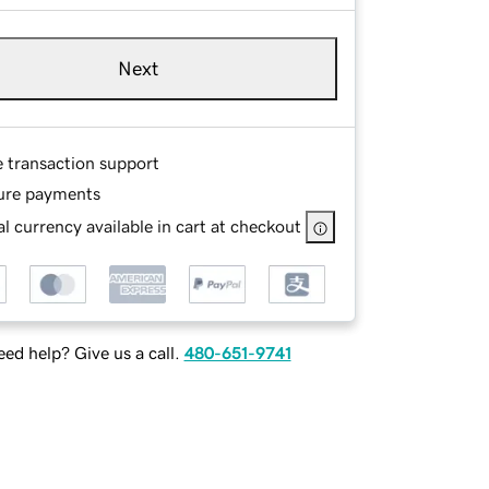
Next
e transaction support
ure payments
l currency available in cart at checkout
ed help? Give us a call.
480-651-9741