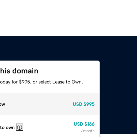
this domain
today for $995, or select Lease to Own.
ow
USD
$995
USD
$166
 to own
/ month