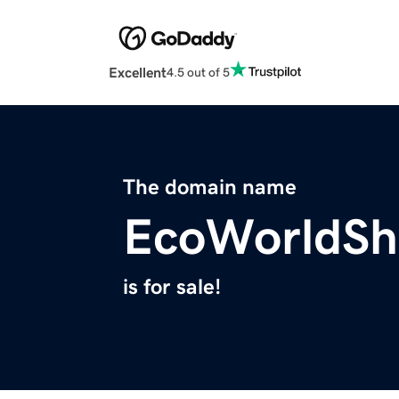
Excellent
4.5 out of 5
The domain name
EcoWorldSh
is for sale!