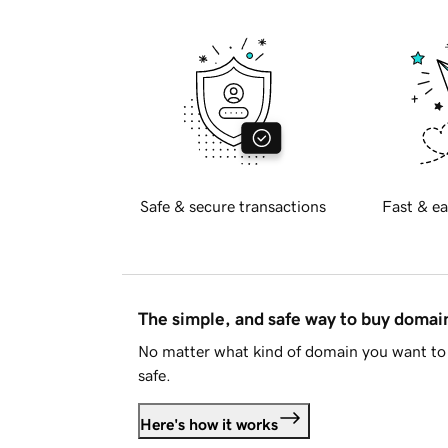
Safe & secure transactions
Fast & ea
The simple, and safe way to buy doma
No matter what kind of domain you want to 
safe.
Here's how it works