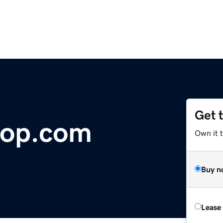
Get 
op.com
Own it 
Buy n
Lease