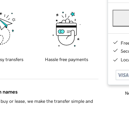
Fre
Sec
sy transfers
Hassle free payments
Loca
in names
Ne
buy or lease, we make the transfer simple and