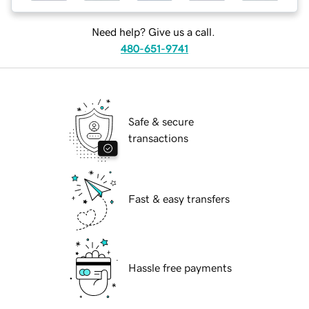
Need help? Give us a call.
480-651-9741
Safe & secure
transactions
Fast & easy transfers
Hassle free payments