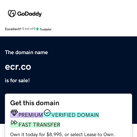
Excellent
4.5 out of 5
The domain name
ecr.co
is for sale!
Get this domain
PREMIUM
VERIFIED DOMAIN
FAST TRANSFER
Own it today for $8,995, or select Lease to Own.