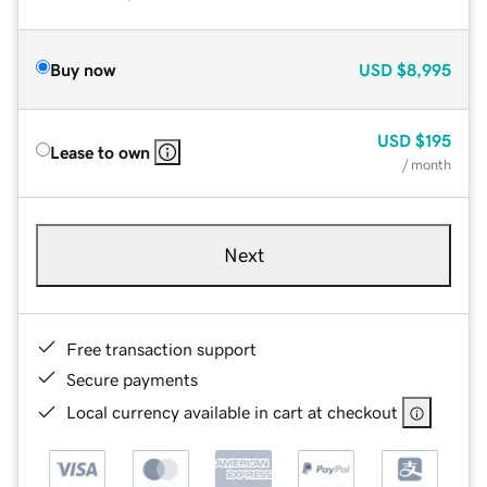
Buy now
USD
$8,995
USD
$195
Lease to own
/ month
Next
Free transaction support
Secure payments
Local currency available in cart at checkout