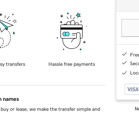
Fre
Sec
sy transfers
Hassle free payments
Loca
in names
Ne
buy or lease, we make the transfer simple and