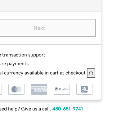
Next
e transaction support
ure payments
l currency available in cart at checkout
ed help? Give us a call.
480-651-9741