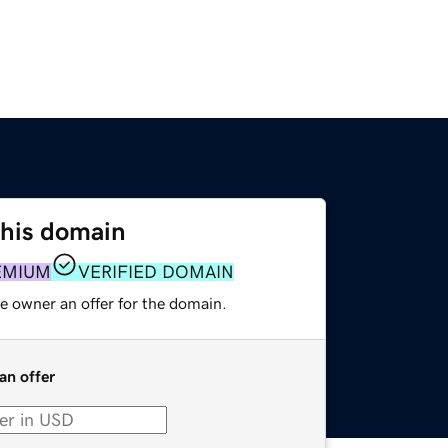
this domain
EMIUM
VERIFIED DOMAIN
e owner an offer for the domain.
an offer