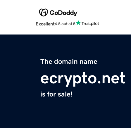
Excellent
4.5 out of 5
The domain name
ecrypto.net
is for sale!