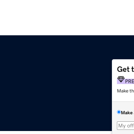
Get 
PR
Make th
Make 