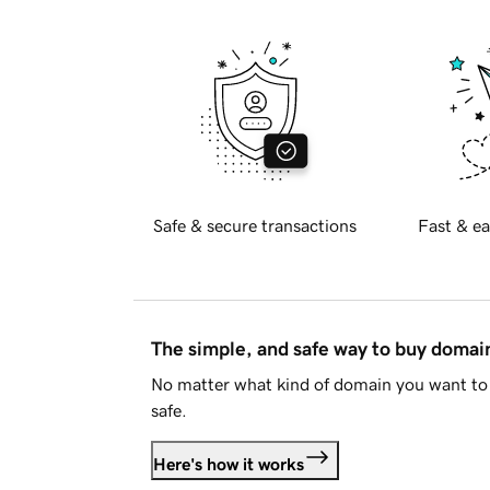
Safe & secure transactions
Fast & ea
The simple, and safe way to buy doma
No matter what kind of domain you want to 
safe.
Here's how it works