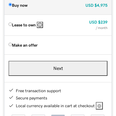
Buy now
USD
$4,975
USD
$239
Lease to own
/ month
Make an offer
Next
Free transaction support
Secure payments
Local currency available in cart at checkout