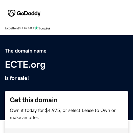
Excellent
4.5 out of 5
The domain name
ECTE.org
is for sale!
Get this domain
Own it today for $4,975, or select Lease to Own or
make an offer.