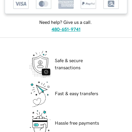
Need help? Give us a call.
480-651-9741
Safe & secure
transactions
Fast & easy transfers
Hassle free payments