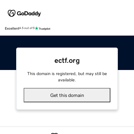
Excellent
4.5 out of 5
ectf.org
This domain is registered, but may still be
available.
Get this domain