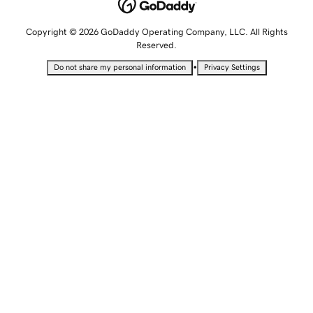
Copyright © 2026 GoDaddy Operating Company, LLC. All Rights
Reserved.
•
Do not share my personal information
Privacy Settings