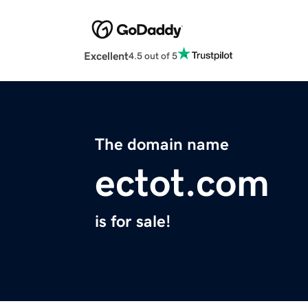
Excellent
4.5 out of 5
The domain name
ectot.com
is for sale!