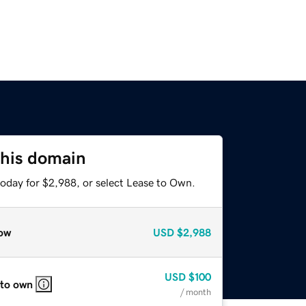
this domain
today for $2,988, or select Lease to Own.
ow
USD
$2,988
USD
$100
 to own
/ month