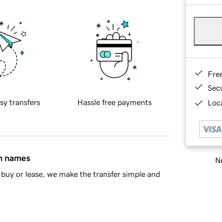
Fre
Sec
sy transfers
Hassle free payments
Loca
in names
Ne
buy or lease, we make the transfer simple and