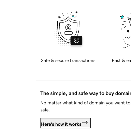
Safe & secure transactions
Fast & ea
The simple, and safe way to buy doma
No matter what kind of domain you want to 
safe.
Here's how it works