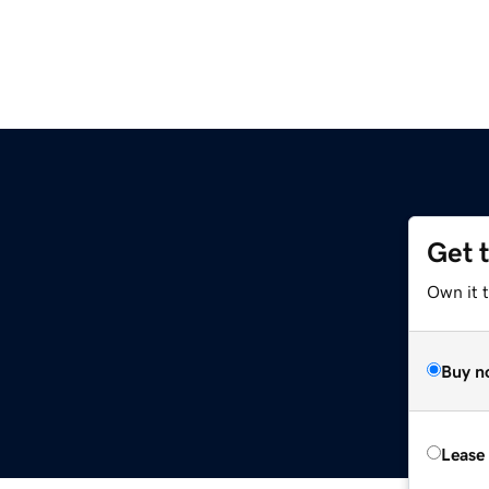
Get 
Own it 
Buy n
Lease