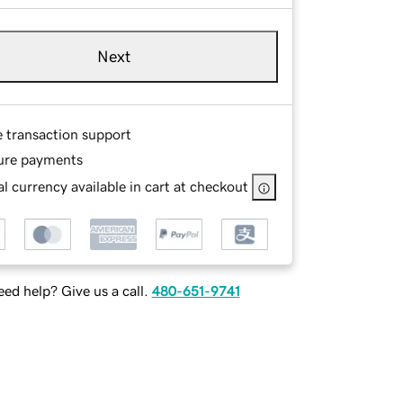
Next
e transaction support
ure payments
l currency available in cart at checkout
ed help? Give us a call.
480-651-9741