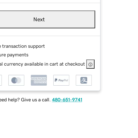
Next
e transaction support
ure payments
l currency available in cart at checkout
ed help? Give us a call.
480-651-9741