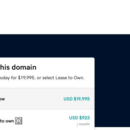
this domain
oday for $19,995, or select Lease to Own.
ow
USD
$19,995
USD
$923
 to own
/ month