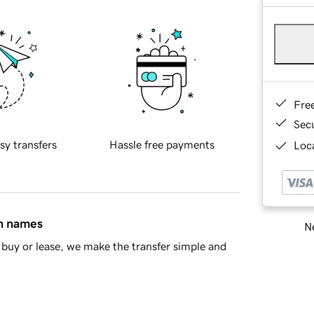
Fre
Sec
sy transfers
Hassle free payments
Loca
in names
Ne
buy or lease, we make the transfer simple and