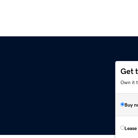
Get 
Own it t
Buy n
Lease