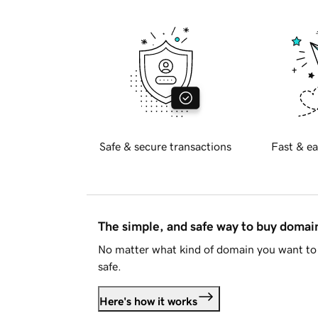
Safe & secure transactions
Fast & ea
The simple, and safe way to buy doma
No matter what kind of domain you want to 
safe.
Here's how it works