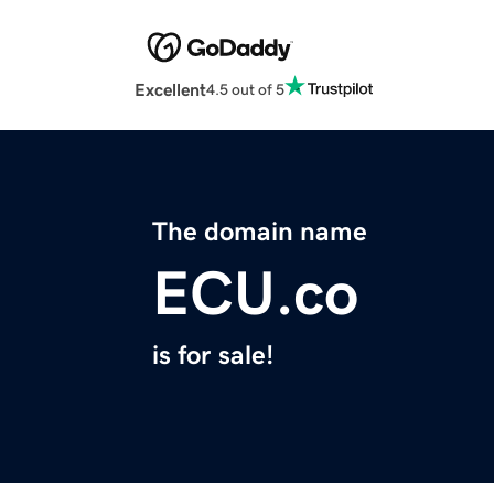
Excellent
4.5 out of 5
The domain name
ECU.co
is for sale!