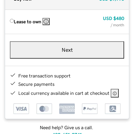
USD
$480
Lease to own
/ month
Next
Free transaction support
Secure payments
Local currency available in cart at checkout
Need help? Give us a call.