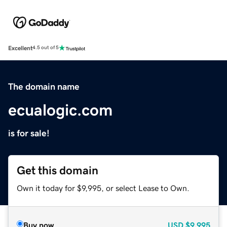
Excellent
4.5 out of 5
The domain name
ecualogic.com
is for sale!
Get this domain
Own it today for $9,995, or select Lease to Own.
Buy now
USD
$9,995