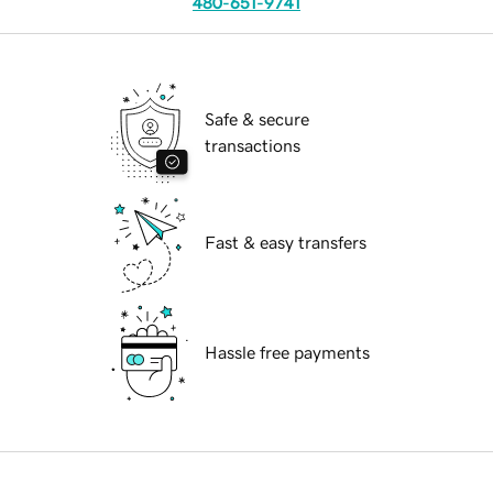
480-651-9741
Safe & secure
transactions
Fast & easy transfers
Hassle free payments