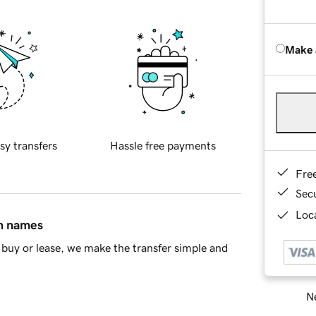
Make 
sy transfers
Hassle free payments
Fre
Sec
Loca
in names
buy or lease, we make the transfer simple and
Ne