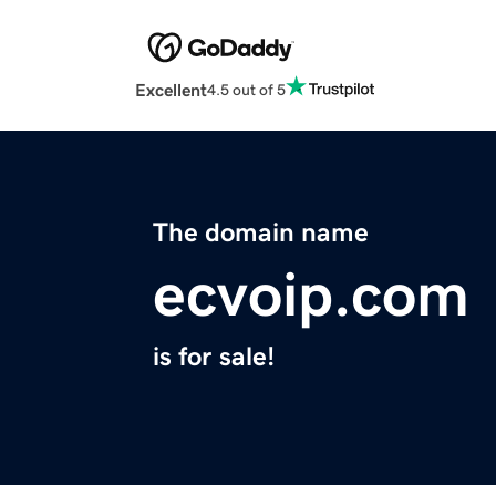
Excellent
4.5 out of 5
The domain name
ecvoip.com
is for sale!