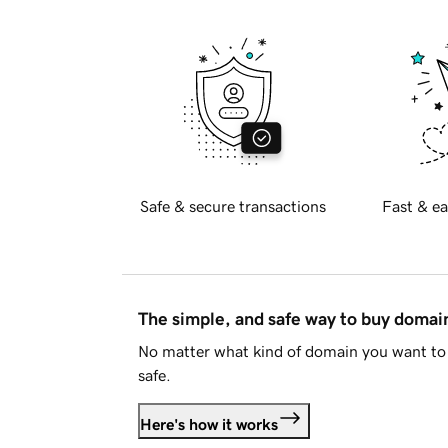
Safe & secure transactions
Fast & ea
The simple, and safe way to buy doma
No matter what kind of domain you want to 
safe.
Here's how it works