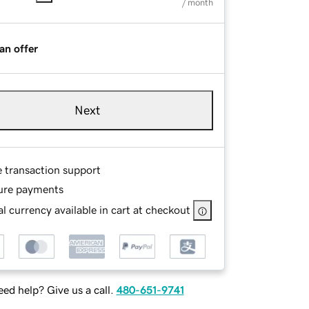
/ month
an offer
Next
e transaction support
ure payments
l currency available in cart at checkout
ed help? Give us a call.
480-651-9741