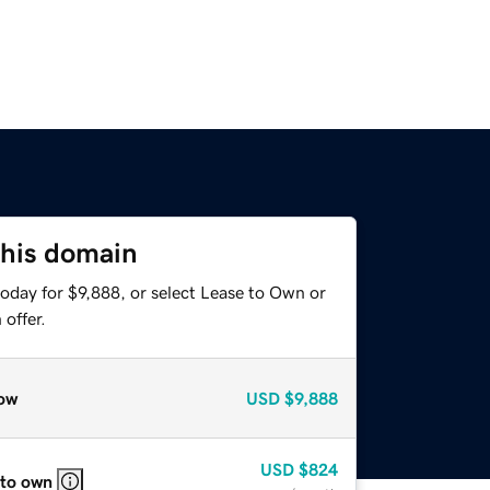
this domain
oday for $9,888, or select Lease to Own or
offer.
ow
USD
$9,888
USD
$824
 to own