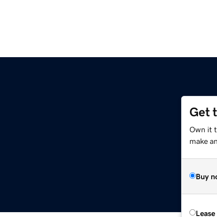
Get 
Own it t
make an 
Buy n
Lease