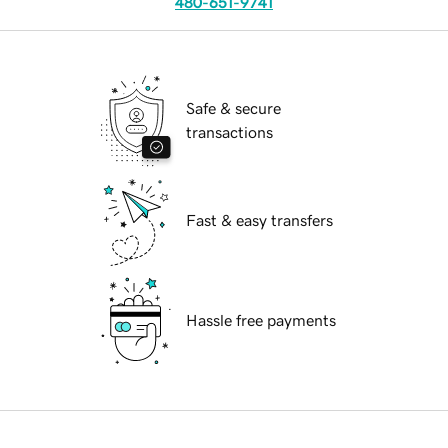
480-651-9741
Safe & secure
transactions
Fast & easy transfers
Hassle free payments