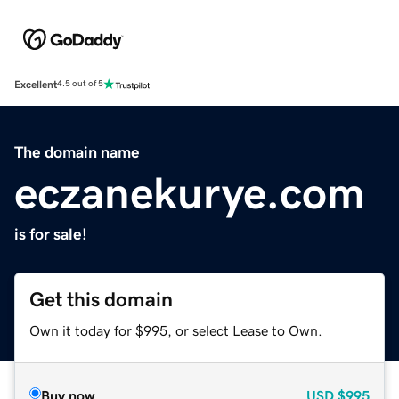
Excellent
4.5 out of 5
The domain name
eczanekurye.com
is for sale!
Get this domain
Own it today for $995, or select Lease to Own.
Buy now
USD
$995