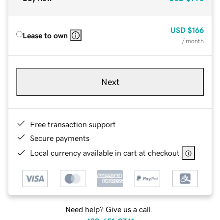
USD
$166
Lease to own
/ month
Next
Free transaction support
Secure payments
Local currency available in cart at checkout
Need help? Give us a call.