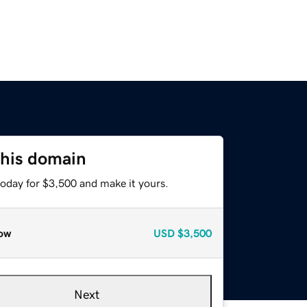
this domain
today for $3,500 and make it yours.
ow
USD
$3,500
Next