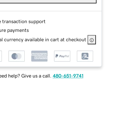
e transaction support
ure payments
l currency available in cart at checkout
ed help? Give us a call.
480-651-9741