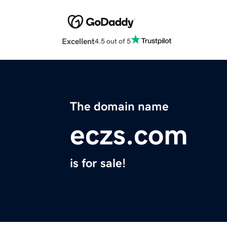
Excellent
4.5 out of 5
The domain name
eczs.com
is for sale!