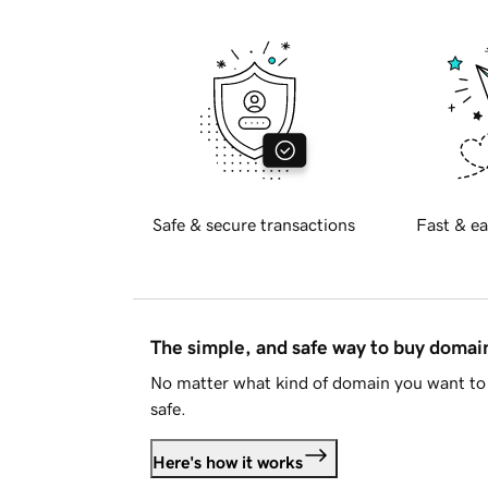
Safe & secure transactions
Fast & ea
The simple, and safe way to buy doma
No matter what kind of domain you want to 
safe.
Here's how it works