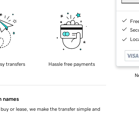
Fre
Sec
Loca
sy transfers
Hassle free payments
Ne
in names
buy or lease, we make the transfer simple and