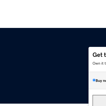
Get 
Own it 
Buy n