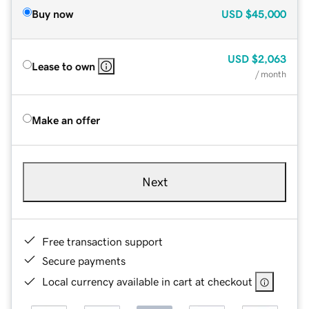
Buy now
USD
$45,000
USD
$2,063
Lease to own
/ month
Make an offer
Next
Free transaction support
Secure payments
Local currency available in cart at checkout