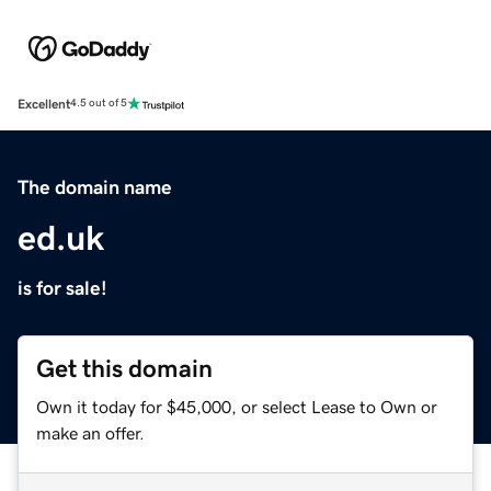
Excellent
4.5 out of 5
The domain name
ed.uk
is for sale!
Get this domain
Own it today for $45,000, or select Lease to Own or
make an offer.