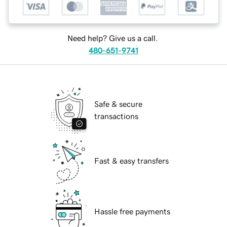
Need help? Give us a call.
480-651-9741
Safe & secure
transactions
Fast & easy transfers
Hassle free payments