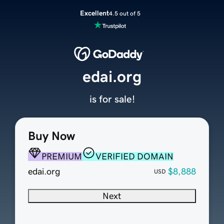
Excellent
4.5 out of 5
edai.org
is for sale!
Buy Now
PREMIUM
VERIFIED DOMAIN
edai.org
$8,888
USD
Next