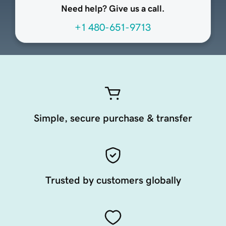
Need help? Give us a call.
+1 480-651-9713
Simple, secure purchase & transfer
Trusted by customers globally