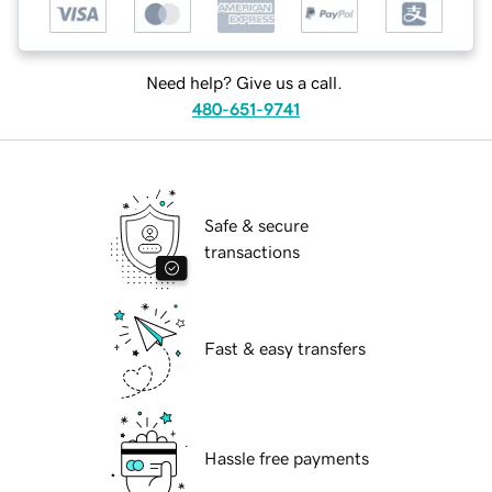
Need help? Give us a call.
480-651-9741
Safe & secure
transactions
Fast & easy transfers
Hassle free payments