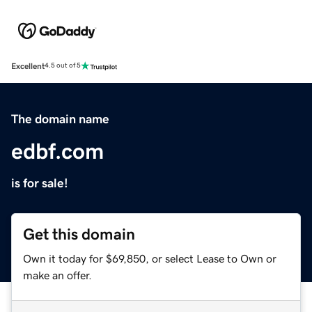
Excellent
4.5 out of 5
The domain name
edbf.com
is for sale!
Get this domain
Own it today for $69,850, or select Lease to Own or
make an offer.