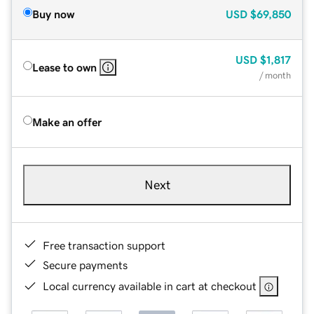
Buy now
USD
$69,850
USD
$1,817
Lease to own
/ month
Make an offer
Next
Free transaction support
Secure payments
Local currency available in cart at checkout