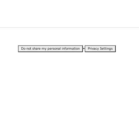
•
Do not share my personal information
Privacy Settings