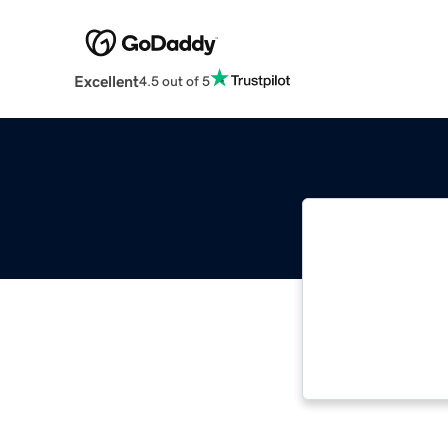
Excellent
4.5 out of 5