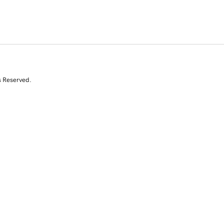
s Reserved.