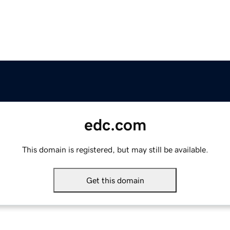
edc.com
This domain is registered, but may still be available.
Get this domain