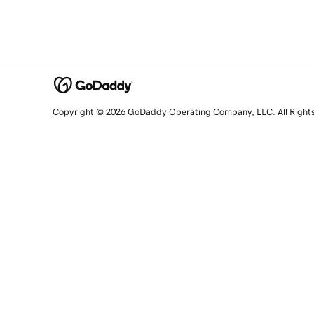
Copyright © 2026 GoDaddy Operating Company, LLC. All Right