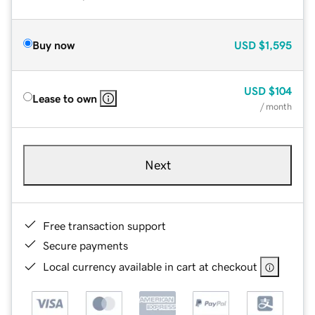
Buy now
USD
$1,595
USD
$104
Lease to own
/ month
Next
Free transaction support
Secure payments
Local currency available in cart at checkout