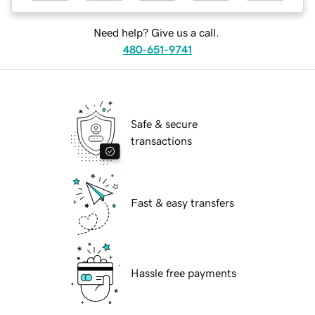
Need help? Give us a call.
480-651-9741
Safe & secure
transactions
Fast & easy transfers
Hassle free payments