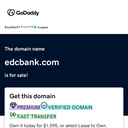
Excellent
4.5 out of 5
The domain name
edcbank.com
is for sale!
Get this domain
PREMIUM
VERIFIED DOMAIN
FAST TRANSFER
Own it today for $1,595, or select Lease to Own.