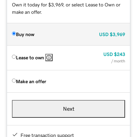
Own it today for $3,969, or select Lease to Own or
make an offer.
Buy now
USD
$3,969
USD
$243
Lease to own
/ month
Make an offer
Next
Free transaction support