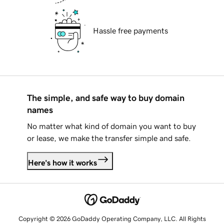
Hassle free payments
The simple, and safe way to buy domain
names
No matter what kind of domain you want to buy
or lease, we make the transfer simple and safe.
Here's how it works
Copyright © 2026 GoDaddy Operating Company, LLC. All Rights