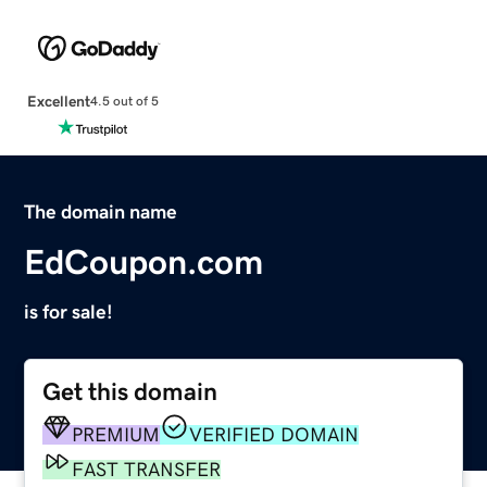
Excellent
4.5 out of 5
The domain name
EdCoupon.com
is for sale!
Get this domain
PREMIUM
VERIFIED DOMAIN
FAST TRANSFER