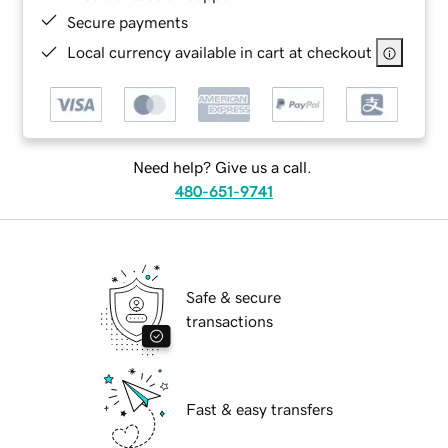
Secure payments
Local currency available in cart at checkout
Need help? Give us a call.
480-651-9741
Safe & secure
transactions
Fast & easy transfers