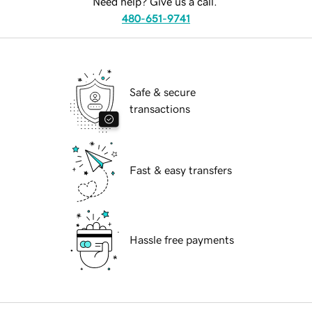
Need help? Give us a call.
480-651-9741
Safe & secure
transactions
Fast & easy transfers
Hassle free payments