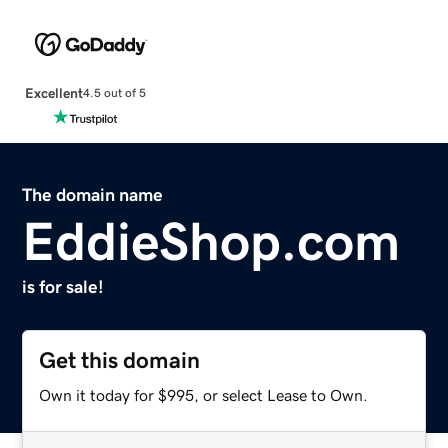
Excellent
4.5 out of 5
The domain name
EddieShop.com
is for sale!
Get this domain
Own it today for $995, or select Lease to Own.