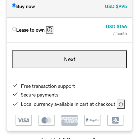
Buy now
USD
$995
USD
$166
Lease to own
/ month
Next
Free transaction support
Secure payments
Local currency available in cart at checkout