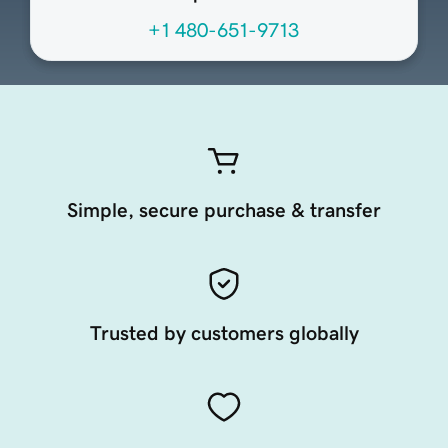
+1 480-651-9713
Simple, secure purchase & transfer
Trusted by customers globally