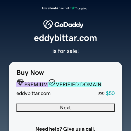
Excellent
4.5 out of 5
eddybittar.com
is for sale!
Buy Now
PREMIUM
VERIFIED DOMAIN
eddybittar.com
$50
USD
Next
Need help? Give us a call.