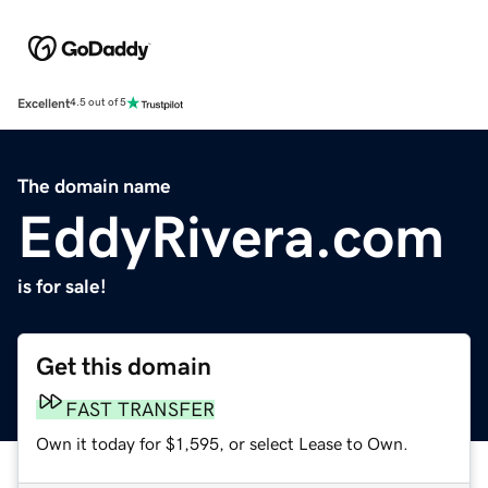
Excellent
4.5 out of 5
The domain name
EddyRivera.com
is for sale!
Get this domain
FAST TRANSFER
Own it today for $1,595, or select Lease to Own.