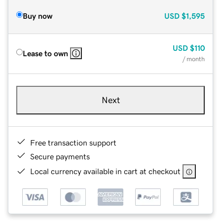
Buy now
USD
$1,595
USD
$110
Lease to own
/ month
Next
Free transaction support
Secure payments
Local currency available in cart at checkout