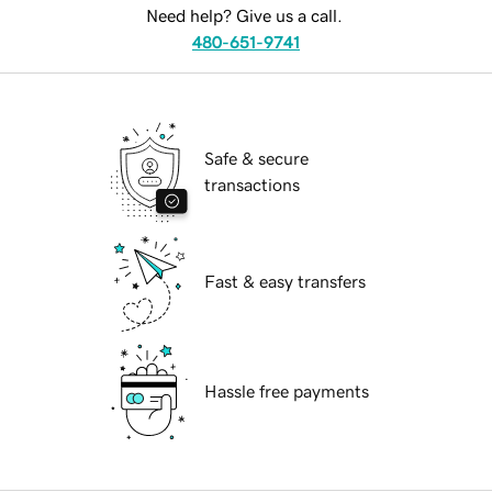
Need help? Give us a call.
480-651-9741
Safe & secure
transactions
Fast & easy transfers
Hassle free payments