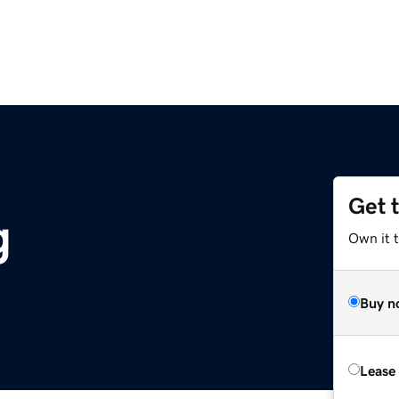
Get 
g
Own it t
Buy n
Lease