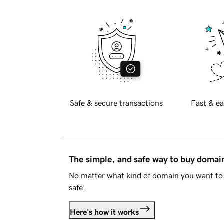
Safe & secure transactions
Fast & ea
The simple, and safe way to buy doma
No matter what kind of domain you want to 
safe.
Here's how it works