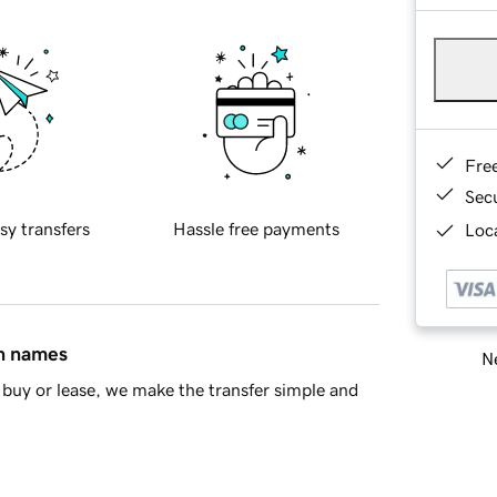
Fre
Sec
sy transfers
Hassle free payments
Loca
in names
Ne
buy or lease, we make the transfer simple and