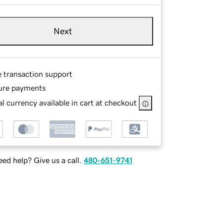
Next
e transaction support
ure payments
l currency available in cart at checkout
ed help? Give us a call.
480-651-9741