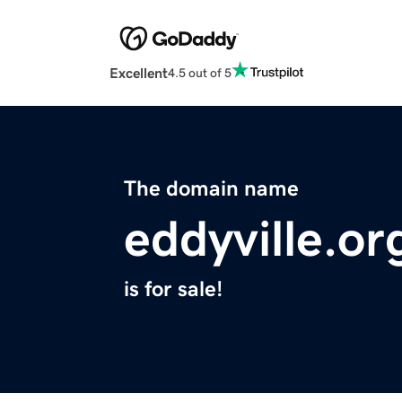
Excellent
4.5 out of 5
The domain name
eddyville.or
is for sale!