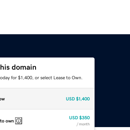
this domain
oday for $1,400, or select Lease to Own.
ow
USD
$1,400
USD
$350
 to own
/ month