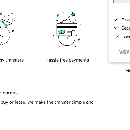
Fre
Sec
Loca
sy transfers
Hassle free payments
Ne
in names
buy or lease, we make the transfer simple and