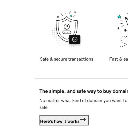
Safe & secure transactions
Fast & ea
The simple, and safe way to buy doma
No matter what kind of domain you want to 
safe.
Here's how it works