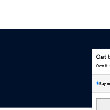
Get 
Own it 
Buy n