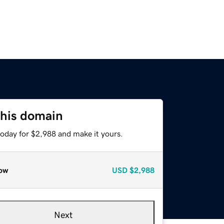
this domain
today for $2,988 and make it yours.
ow
USD
$2,988
Next