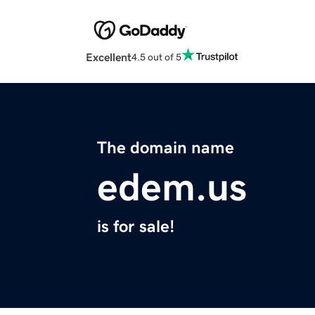
Excellent
4.5 out of 5
The domain name
edem.us
is for sale!