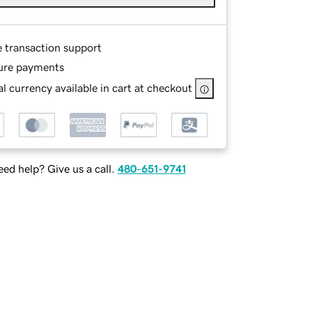
e transaction support
ure payments
l currency available in cart at checkout
ed help? Give us a call.
480-651-9741