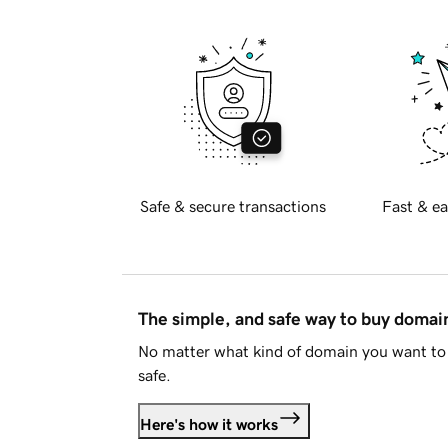
Safe & secure transactions
Fast & ea
The simple, and safe way to buy doma
No matter what kind of domain you want to 
safe.
Here's how it works