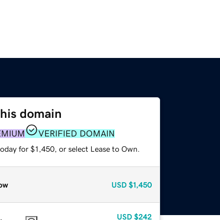
this domain
EMIUM
VERIFIED DOMAIN
oday for $1,450, or select Lease to Own.
ow
USD
$1,450
USD
$242