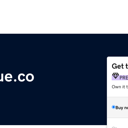
Get 
ue.co
PR
Own it t
Buy n