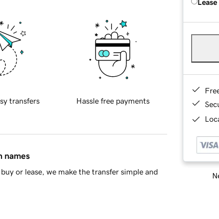
Lease
Fre
sy transfers
Hassle free payments
Sec
Loca
in names
buy or lease, we make the transfer simple and
Ne