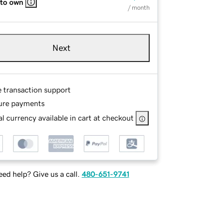
 to own
/ month
Next
e transaction support
ure payments
l currency available in cart at checkout
ed help? Give us a call.
480-651-9741