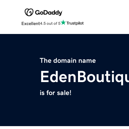
Excellent
4.5 out of 5
The domain name
EdenBoutiq
is for sale!