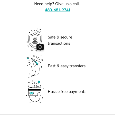
Need help? Give us a call.
480-651-9741
Safe & secure
transactions
Fast & easy transfers
Hassle free payments