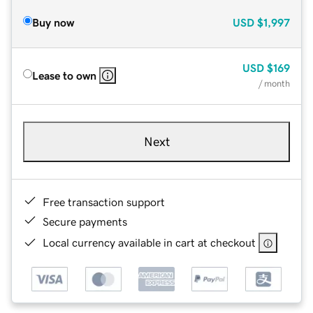
Buy now
USD
$1,997
USD
$169
Lease to own
/ month
Next
Free transaction support
Secure payments
Local currency available in cart at checkout