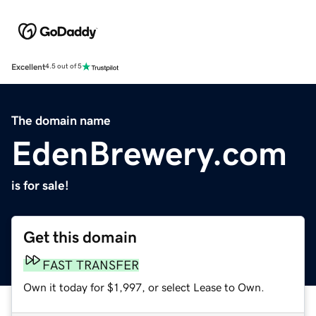
Excellent
4.5 out of 5
The domain name
EdenBrewery.com
is for sale!
Get this domain
FAST TRANSFER
Own it today for $1,997, or select Lease to Own.