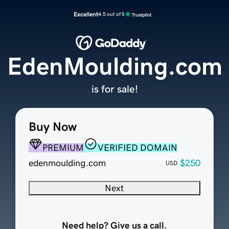
Excellent
4.5 out of 5
EdenMoulding.com
is for sale!
Buy Now
PREMIUM
VERIFIED DOMAIN
edenmoulding.com
$250
USD
Next
Need help? Give us a call.