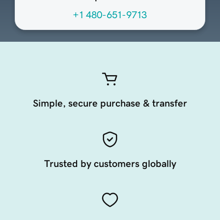
+1 480-651-9713
Simple, secure purchase & transfer
Trusted by customers globally