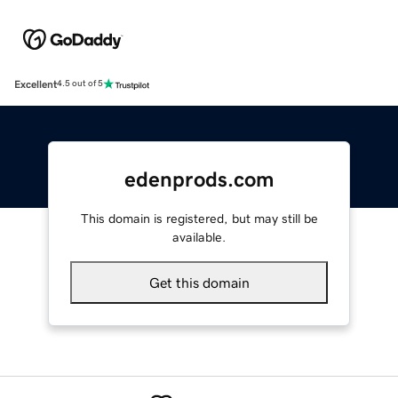
Excellent
4.5 out of 5
edenprods.com
This domain is registered, but may still be
available.
Get this domain