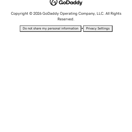
Copyright © 2026 GoDaddy Operating Company, LLC. All Rights
Reserved.
•
Do not share my personal information
Privacy Settings