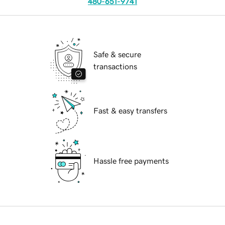
480-651-9741
Safe & secure
transactions
Fast & easy transfers
Hassle free payments