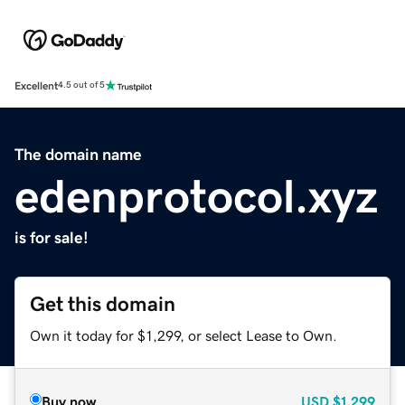
Excellent
4.5 out of 5
The domain name
edenprotocol.xyz
is for sale!
Get this domain
Own it today for $1,299, or select Lease to Own.
Buy now
USD
$1,299