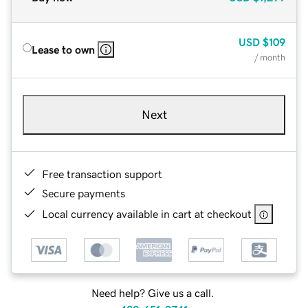
USD
$109
Lease to own
/ month
Next
Free transaction support
Secure payments
Local currency available in cart at checkout
Need help? Give us a call.