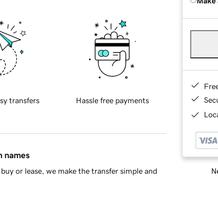
Make 
Fre
Sec
sy transfers
Hassle free payments
Loca
in names
Ne
buy or lease, we make the transfer simple and