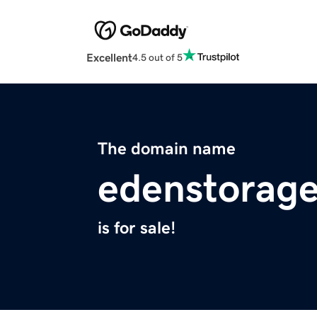
Excellent
4.5 out of 5
The domain name
edenstorag
is for sale!