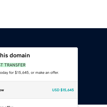
this domain
ST TRANSFER
oday for $15,645, or make an offer.
ow
USD
$15,645