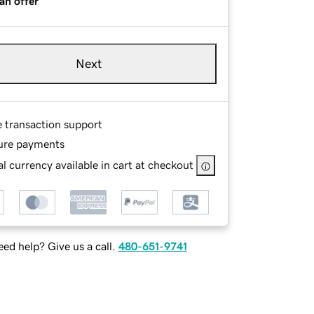
an offer
Next
e transaction support
ure payments
l currency available in cart at checkout
ed help? Give us a call.
480-651-9741