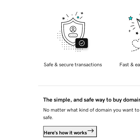
Safe & secure transactions
Fast & ea
The simple, and safe way to buy doma
No matter what kind of domain you want to 
safe.
Here's how it works