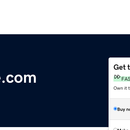
Get 
e.com
FA
Own it t
Buy n