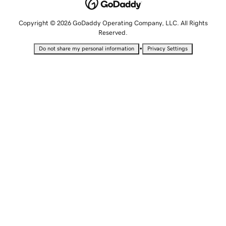
Copyright © 2026 GoDaddy Operating Company, LLC. All Rights
Reserved.
•
Do not share my personal information
Privacy Settings