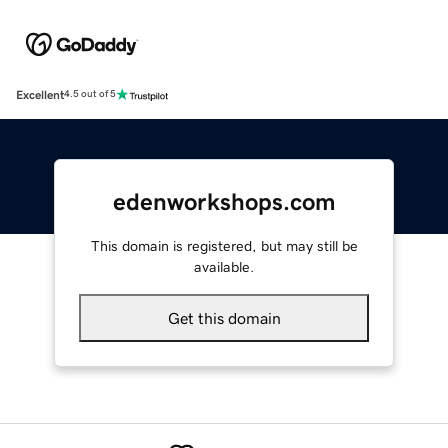
Excellent
4.5 out of 5
edenworkshops.com
This domain is registered, but may still be
available.
Get this domain