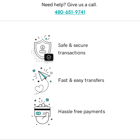
Need help? Give us a call.
480-651-9741
Safe & secure
transactions
Fast & easy transfers
Hassle free payments