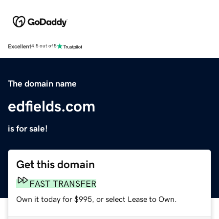
Excellent
4.5 out of 5
The domain name
edfields.com
is for sale!
Get this domain
FAST TRANSFER
Own it today for $995, or select Lease to Own.