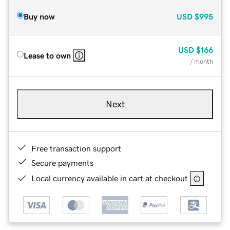
Buy now
USD
$995
USD
$166
Lease to own
/ month
Next
Free transaction support
Secure payments
Local currency available in cart at checkout