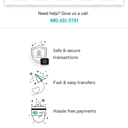
Need help? Give us a call.
480-651-9741
Safe & secure
transactions
Fast & easy transfers
Hassle free payments