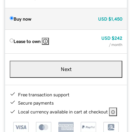
Buy now
USD
$1,450
USD
$242
Lease to own
/ month
Next
Free transaction support
Secure payments
Local currency available in cart at checkout