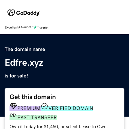
Excellent
4.5 out of 5
The domain name
Edfre.xyz
is for sale!
Get this domain
PREMIUM
VERIFIED DOMAIN
FAST TRANSFER
Own it today for $1,450, or select Lease to Own.