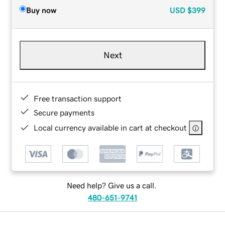
Buy now
USD
$399
Next
Free transaction support
Secure payments
Local currency available in cart at checkout
Need help? Give us a call.
480-651-9741