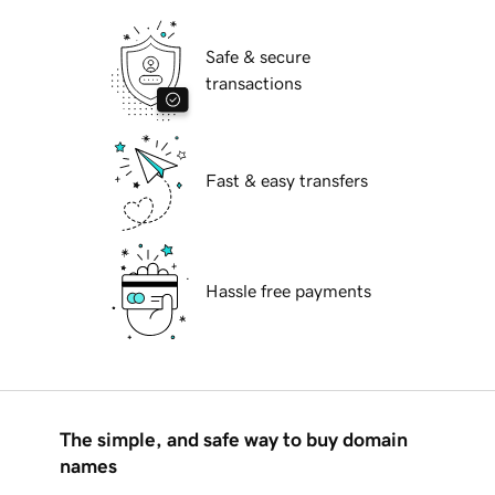
Safe & secure
transactions
Fast & easy transfers
Hassle free payments
The simple, and safe way to buy domain
names