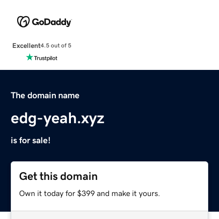
Excellent
4.5 out of 5
The domain name
edg-yeah.xyz
is for sale!
Get this domain
Own it today for $399 and make it yours.