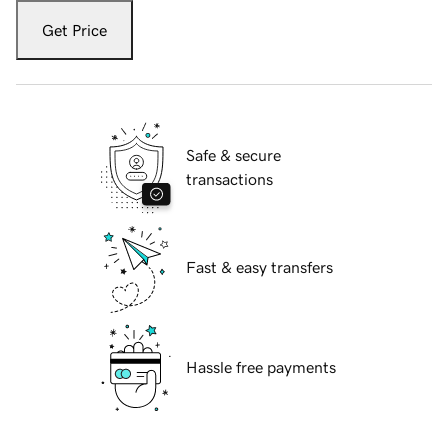
Get Price
Safe & secure
transactions
Fast & easy transfers
Hassle free payments