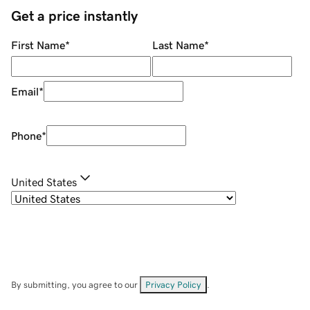
Get a price instantly
First Name
*
Last Name
*
Email
*
Phone
*
United States
By submitting, you agree to our
Privacy Policy
.