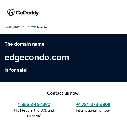
Excellent
4.5 out of 5
The domain name
edgecondo.com
is for sale!
Contact us now.
1-855-646-1390
+1 781-373-6808
(
Toll Free in the U.S. and
(
International number
)
Canada
)