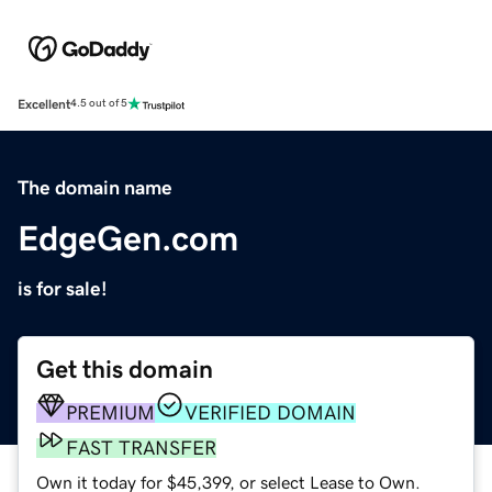
Excellent
4.5 out of 5
The domain name
EdgeGen.com
is for sale!
Get this domain
PREMIUM
VERIFIED DOMAIN
FAST TRANSFER
Own it today for $45,399, or select Lease to Own.