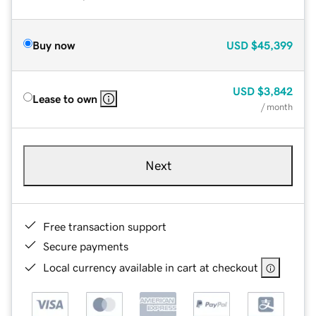
Buy now
USD
$45,399
USD
$3,842
Lease to own
/ month
Next
Free transaction support
Secure payments
Local currency available in cart at checkout