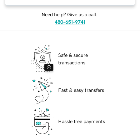
Need help? Give us a call.
480-651-9741
Safe & secure
transactions
Fast & easy transfers
Hassle free payments