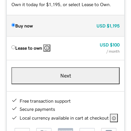
Own it today for $1,195, or select Lease to Own.
Buy now
USD
$1,195
USD
$100
Lease to own
/ month
Next
Free transaction support
Secure payments
Local currency available in cart at checkout