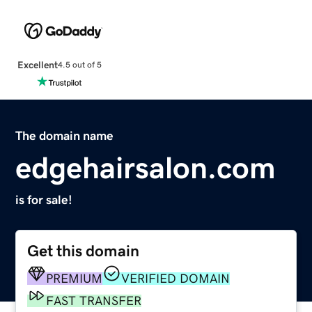
Excellent
4.5 out of 5
The domain name
edgehairsalon.com
is for sale!
Get this domain
PREMIUM
VERIFIED DOMAIN
FAST TRANSFER