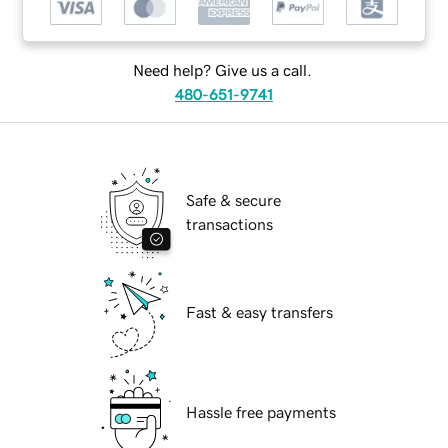
Need help? Give us a call.
480-651-9741
Safe & secure
transactions
Fast & easy transfers
Hassle free payments