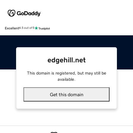
Excellent
4.5 out of 5
edgehill.net
This domain is registered, but may still be
available.
Get this domain