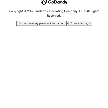
Copyright © 2026 GoDaddy Operating Company, LLC. All Rights
Reserved.
•
Do not share my personal information
Privacy Settings