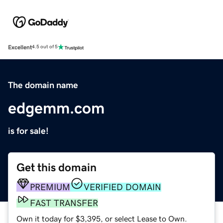
Excellent
4.5 out of 5
The domain name
edgemm.com
is for sale!
Get this domain
PREMIUM
VERIFIED DOMAIN
FAST TRANSFER
Own it today for $3,395, or select Lease to Own.