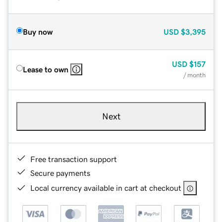
Buy now
USD
$3,395
USD
$157
Lease to own
/ month
Next
Free transaction support
Secure payments
Local currency available in cart at checkout