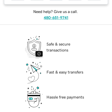
Need help? Give us a call.
480-651-9741
Safe & secure
transactions
Fast & easy transfers
Hassle free payments