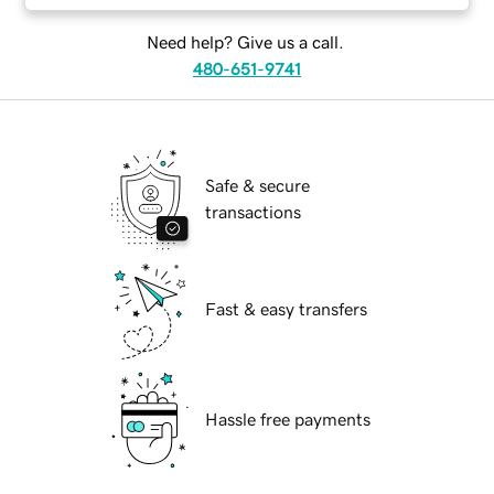
Need help? Give us a call.
480-651-9741
Safe & secure
transactions
Fast & easy transfers
Hassle free payments