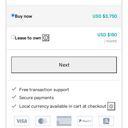
Buy now
USD
$3,750
USD
$150
Lease to own
/ month
Next
Free transaction support
Secure payments
Local currency available in cart at checkout