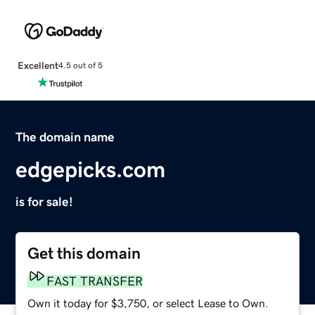
Excellent
4.5 out of 5
The domain name
edgepicks.com
is for sale!
Get this domain
FAST TRANSFER
Own it today for $3,750, or select Lease to Own.