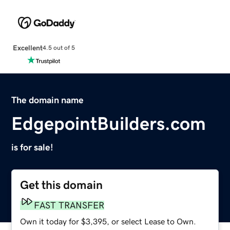
Excellent
4.5 out of 5
The domain name
EdgepointBuilders.com
is for sale!
Get this domain
FAST TRANSFER
Own it today for $3,395, or select Lease to Own.