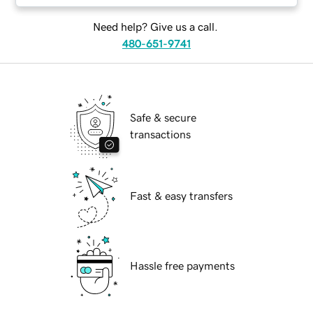
Need help? Give us a call.
480-651-9741
Safe & secure
transactions
Fast & easy transfers
Hassle free payments