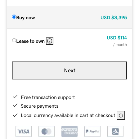
Buy now
USD
$3,395
USD
$114
Lease to own
/ month
Next
Free transaction support
Secure payments
Local currency available in cart at checkout