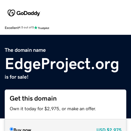
Excellent
4.5 out of 5
The domain name
EdgeProject.org
is for sale!
Get this domain
Own it today for $2,975, or make an offer.
Buy now
USD
$2,975