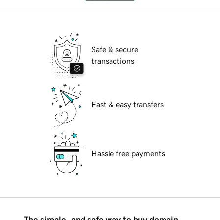
Safe & secure
transactions
Fast & easy transfers
Hassle free payments
The simple, and safe way to buy domain