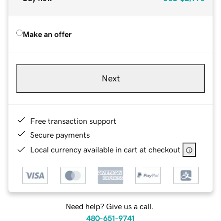
Make an offer
Next
Free transaction support
Secure payments
Local currency available in cart at checkout
Need help? Give us a call.
480-651-9741