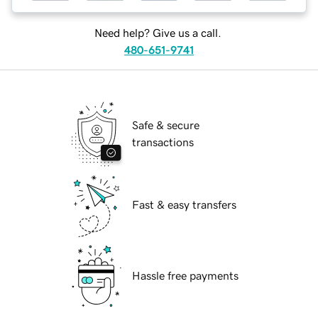
Need help? Give us a call.
480-651-9741
Safe & secure
transactions
Fast & easy transfers
Hassle free payments