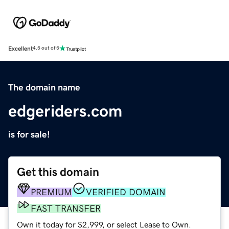
Excellent
4.5 out of 5
The domain name
edgeriders.com
is for sale!
Get this domain
PREMIUM
VERIFIED DOMAIN
FAST TRANSFER
Own it today for $2,999, or select Lease to Own.