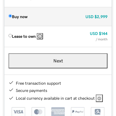
Buy now
USD
$2,999
USD
$144
Lease to own
/ month
Next
Free transaction support
Secure payments
Local currency available in cart at checkout