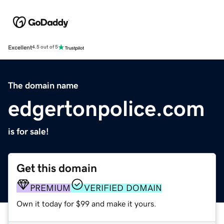
Excellent
4.5 out of 5
The domain name
edgertonpolice.com
is for sale!
Get this domain
PREMIUM
VERIFIED DOMAIN
Own it today for $99 and make it yours.