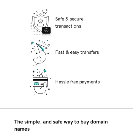
Safe & secure
transactions
Fast & easy transfers
Hassle free payments
The simple, and safe way to buy domain
names