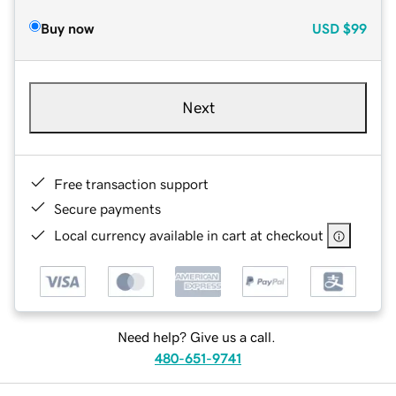
Buy now
USD
$99
Next
Free transaction support
Secure payments
Local currency available in cart at checkout
Need help? Give us a call.
480-651-9741