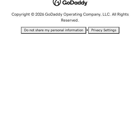
Copyright © 2026 GoDaddy Operating Company, LLC. All Rights
Reserved.
•
Do not share my personal information
Privacy Settings