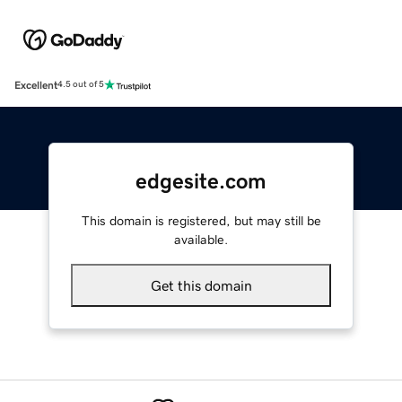
Excellent
4.5 out of 5
edgesite.com
This domain is registered, but may still be
available.
Get this domain