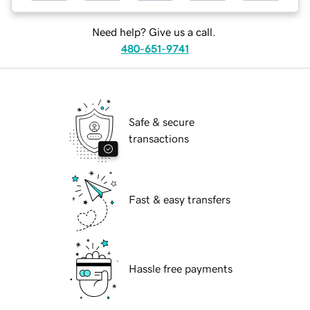
Need help? Give us a call.
480-651-9741
Safe & secure
transactions
Fast & easy transfers
Hassle free payments