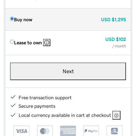
Buy now
USD
$1,295
USD
$102
Lease to own
/ month
Next
Free transaction support
Secure payments
Local currency available in cart at checkout