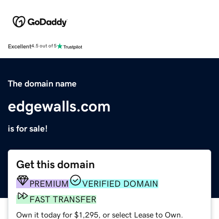
Excellent
4.5 out of 5
The domain name
edgewalls.com
is for sale!
Get this domain
PREMIUM
VERIFIED DOMAIN
FAST TRANSFER
Own it today for $1,295, or select Lease to Own.