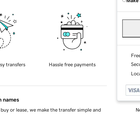
Make 
Fre
Sec
sy transfers
Hassle free payments
Loca
in names
Ne
buy or lease, we make the transfer simple and