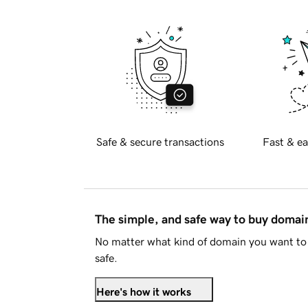
Safe & secure transactions
Fast & ea
The simple, and safe way to buy doma
No matter what kind of domain you want to 
safe.
Here's how it works