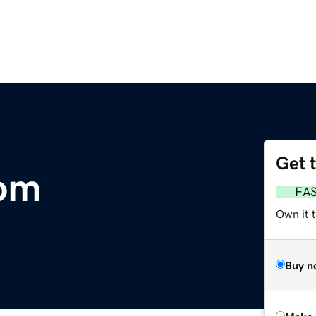
Get 
om
FA
Own it t
Buy n