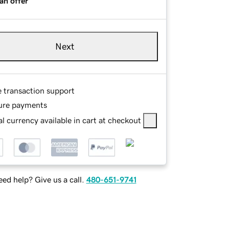
an offer
Next
e transaction support
ure payments
l currency available in cart at checkout
ed help? Give us a call.
480-651-9741