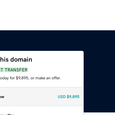
this domain
ST TRANSFER
oday for $9,895, or make an offer.
ow
USD
$9,895