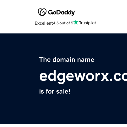
Excellent
4.5 out of 5
The domain name
edgeworx.c
is for sale!